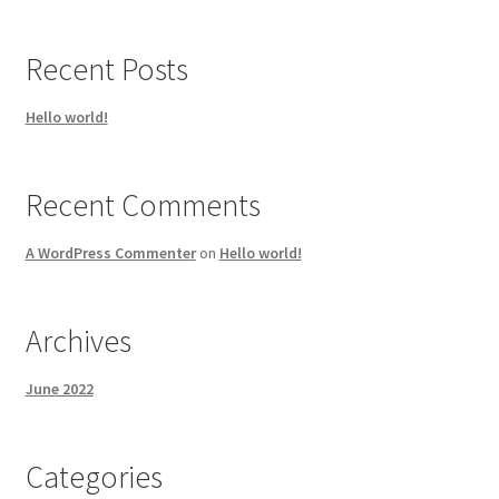
Recent Posts
Hello world!
Recent Comments
A WordPress Commenter
on
Hello world!
Archives
June 2022
Categories