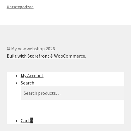
Uncategorized
© My new webshop 2026
Built with Storefront & WooCommerce
.
My Account
Search
Search
Search
for:
Cart
0