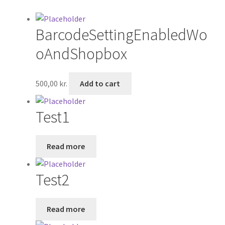
Shop
BarcodeSettingEnabledWo
oAndShopbox
500,00
kr.
Add to cart
Test1
Read more
Test2
Read more