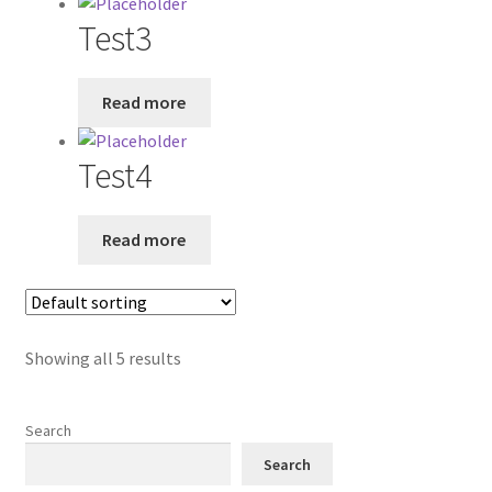
Test3
Read more
Test4
Read more
Showing all 5 results
Search
Search