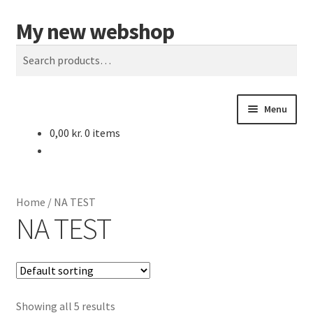
My new webshop
Skip
Skip
Search
to
to
Search
navigation
content
for:
Menu
0,00
kr.
0 items
Home
Cart
Home
/
NA TEST
Checkout
NA TEST
My account
Sample Page
Showing all 5 results