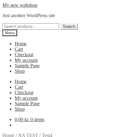
Skip
Skip
My new webshop
to
to
Just another WordPress site
navigation
content
Search
Search
for:
Menu
Home
Cart
Checkout
My account
Sample Page
Shop
Home
Cart
Checkout
My account
Sample Page
Shop
0,00
kr.
0 items
Home
/
NA TEST
/
Test4