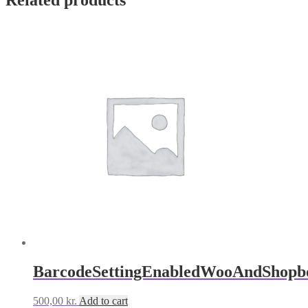
Related products
BarcodeSettingEnabledWooAndShopb
500,00
kr.
Add to cart