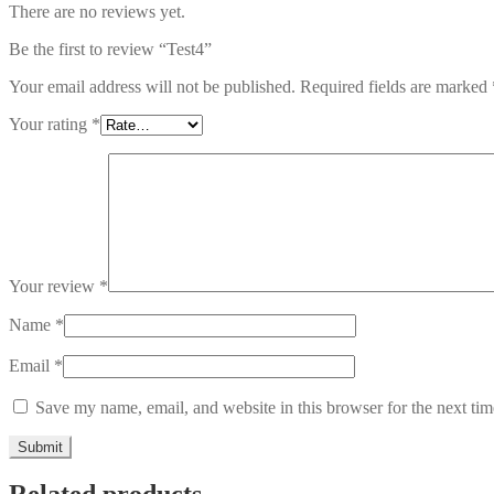
There are no reviews yet.
Be the first to review “Test4”
Your email address will not be published.
Required fields are marked
Your rating
*
Your review
*
Name
*
Email
*
Save my name, email, and website in this browser for the next ti