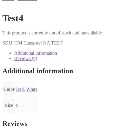
Test4
This product is currently out of stock and unavailable.
SKU:
T04
Category:
NA TEST
Additional information
Reviews (0)
Additional information
Color
Red
,
White
Size
S
Reviews