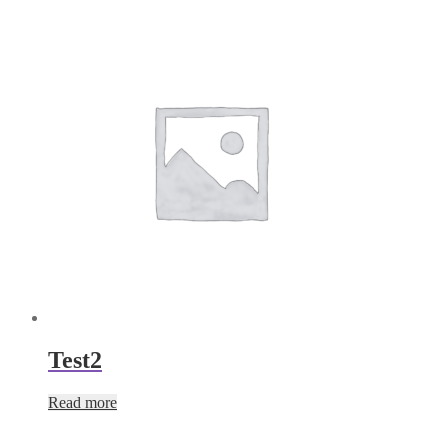
Test2
Read more