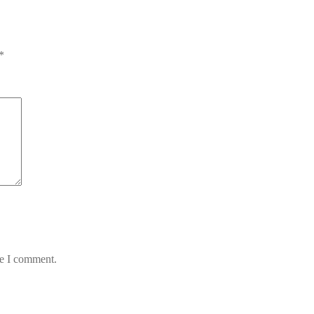
*
me I comment.