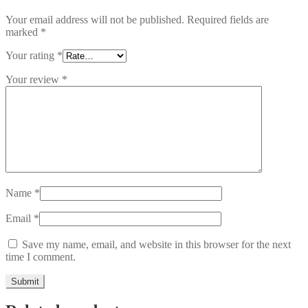
Your email address will not be published.
Required fields are
marked
*
Your rating
*
Your review
*
Name
*
Email
*
Save my name, email, and website in this browser for the next
time I comment.