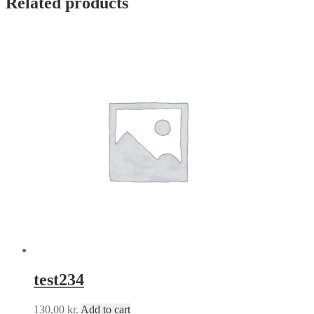
Related products
test234
130,00
kr.
Add to cart