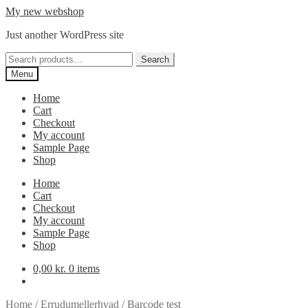
Skip
Skip
My new webshop
to
to
Just another WordPress site
navigation
content
Search
Search
for:
Menu
Home
Cart
Checkout
My account
Sample Page
Shop
Home
Cart
Checkout
My account
Sample Page
Shop
0,00
kr.
0 items
Home
/
Errudumellerhvad
/
Barcode test