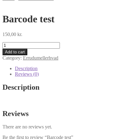
Barcode test
150,00
kr.
Barcode
test
Add to cart
quantity
Category:
Errudumellerhvad
Description
Reviews (0)
Description
Reviews
There are no reviews yet.
Be the first to review “Barcode test”