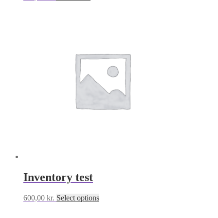
Inventory test
This
600,00
kr.
Select options
product
has