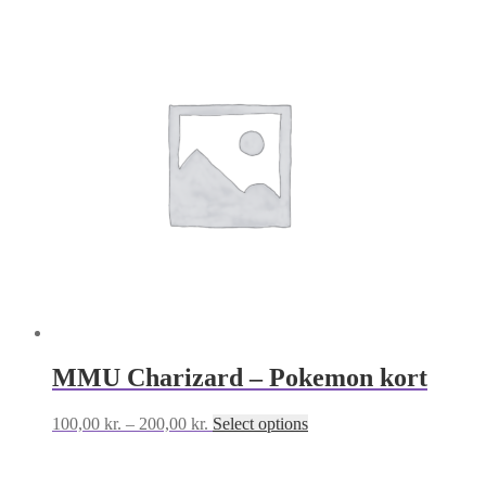
MMU Charizard – Pokemon kort
Price
This
100,00
kr.
–
200,00
kr.
Select options
range:
product
100,00 kr.
has
through
multiple