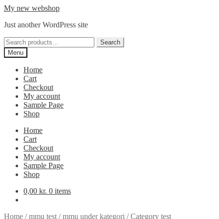
Skip
Skip
My new webshop
to
to
Just another WordPress site
navigation
content
Search
Search
for:
Menu
Home
Cart
Checkout
My account
Sample Page
Shop
Home
Cart
Checkout
My account
Sample Page
Shop
0,00
kr.
0 items
Home
/
mmu test
/
mmu under kategori
/
Category test