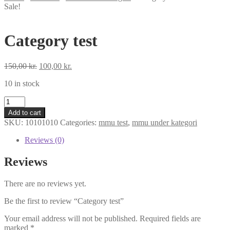
Sale!
Category test
Original
Current
150,00
kr.
100,00
kr.
price
price
10 in stock
was:
is:
150,00 kr..
100,00 kr..
Category
test
Add to cart
quantity
SKU:
10101010
Categories:
mmu test
,
mmu under kategori
Reviews (0)
Reviews
There are no reviews yet.
Be the first to review “Category test”
Your email address will not be published.
Required fields are
marked
*