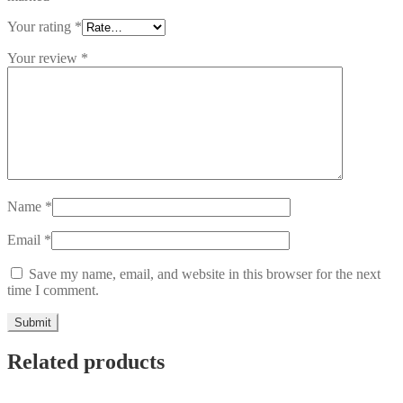
Your rating
*
Your review
*
Name
*
Email
*
Save my name, email, and website in this browser for the next
time I comment.
Related products